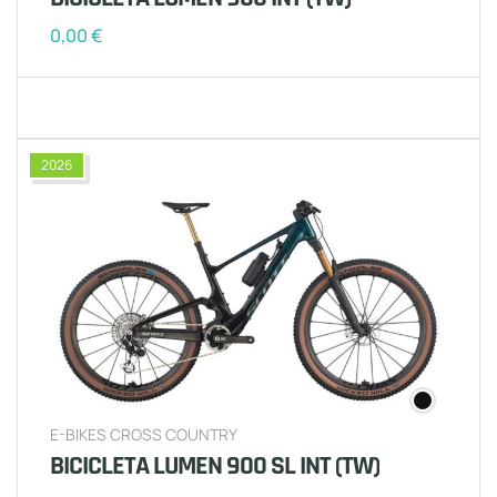
0,00
€
2026
E-BIKES CROSS COUNTRY
BICICLETA LUMEN 900 SL INT (TW)