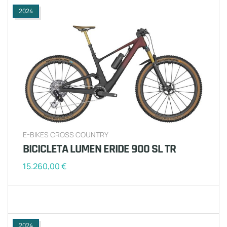
2024
E-BIKES CROSS COUNTRY
BICICLETA LUMEN ERIDE 900 SL TR
15.260,00
€
2024