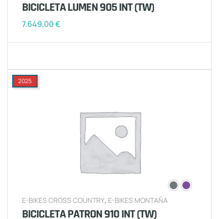
BICICLETA LUMEN 905 INT (TW)
7.649,00
€
2025
E-BIKES CROSS COUNTRY
,
E-BIKES MONTAÑA
BICICLETA PATRON 910 INT (TW)