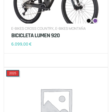
E-BIKES CROSS COUNTRY
,
E-BIKES MONTAÑA
BICICLETA LUMEN 920
6.099,00
€
2025