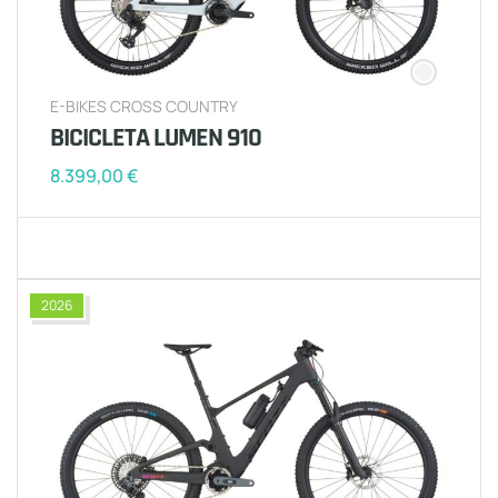
E-BIKES CROSS COUNTRY
BICICLETA LUMEN 910
8.399,00
€
2026