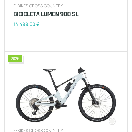
E-BIKES CROSS COUNTRY
BICICLETA LUMEN 900 SL
14.499,00
€
2026
E-BIKES CROSS COUNTRY