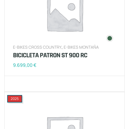
E-BIKES CROSS COUNTRY
,
E-BIKES MONTAÑA
BICICLETA PATRON ST 900 RC
9.699,00
€
2025