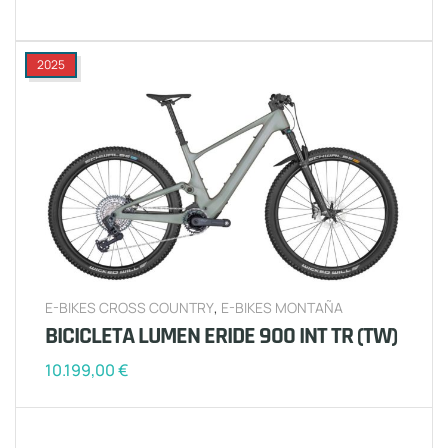
2025
E-BIKES CROSS COUNTRY
,
E-BIKES MONTAÑA
BICICLETA LUMEN ERIDE 900 INT TR (TW)
10.199,00
€