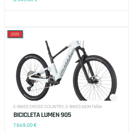
2025
E-BIKES CROSS COUNTRY
,
E-BIKES MONTAÑA
BICICLETA LUMEN 905
7.649,00
€