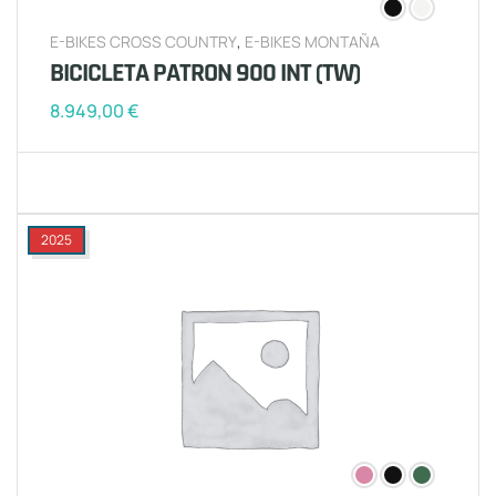
E-BIKES CROSS COUNTRY
,
E-BIKES MONTAÑA
BICICLETA PATRON 900 INT (TW)
8.949,00
€
2025