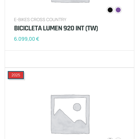
E-BIKES CROSS COUNTRY
BICICLETA LUMEN 920 INT (TW)
6.099,00
€
2025