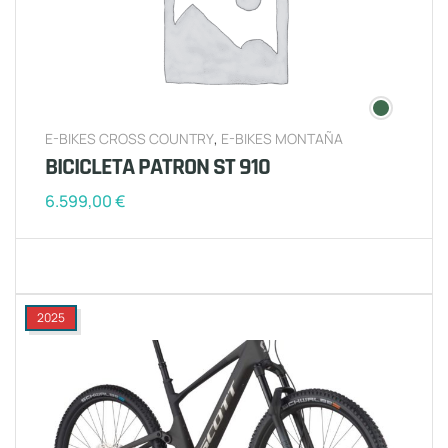
E-BIKES CROSS COUNTRY
,
E-BIKES MONTAÑA
BICICLETA PATRON ST 910
6.599,00
€
2025