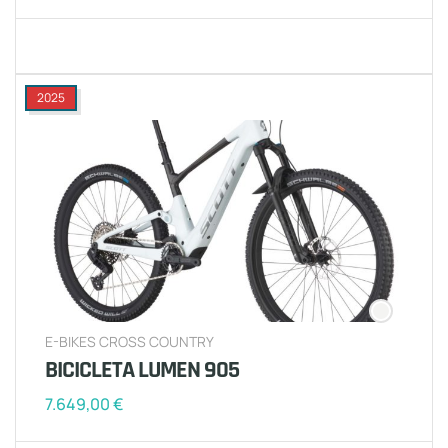
2025
E-BIKES CROSS COUNTRY
BICICLETA LUMEN 905
7.649,00
€