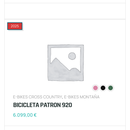
2025
E-BIKES CROSS COUNTRY
,
E-BIKES MONTAÑA
BICICLETA PATRON 920
6.099,00
€