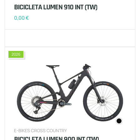
BICICLETA LUMEN 910 INT (TW)
0,00
€
2026
E-BIKES CROSS COUNTRY
BICICLETA LUMEN 900 INT (TW)