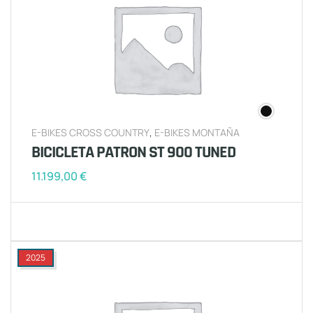
E-BIKES CROSS COUNTRY
,
E-BIKES MONTAÑA
BICICLETA PATRON ST 900 TUNED
11.199,00
€
2025