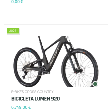
0,00
€
2026
E-BIKES CROSS COUNTRY
BICICLETA LUMEN 920
6.749,00
€