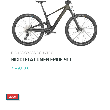
E-BIKES CROSS COUNTRY
BICICLETA LUMEN ERIDE 910
7.149,00
€
2025