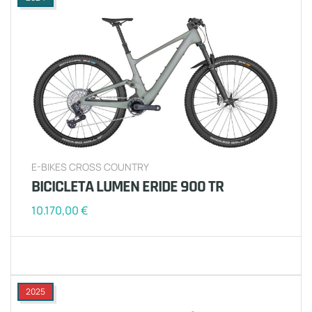
E-BIKES CROSS COUNTRY
BICICLETA LUMEN ERIDE 900 TR
10.170,00
€
2025