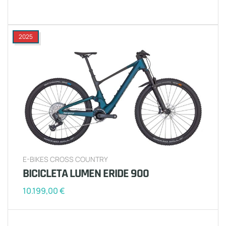
2025
E-BIKES CROSS COUNTRY
BICICLETA LUMEN ERIDE 900
10.199,00
€