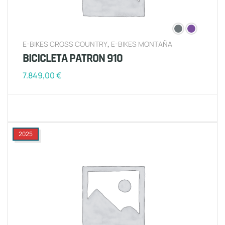
E-BIKES CROSS COUNTRY
,
E-BIKES MONTAÑA
BICICLETA PATRON 910
7.849,00
€
2025