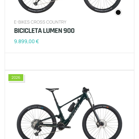
E-BIKES CROSS COUNTRY
BICICLETA LUMEN 900
9.899,00
€
2026