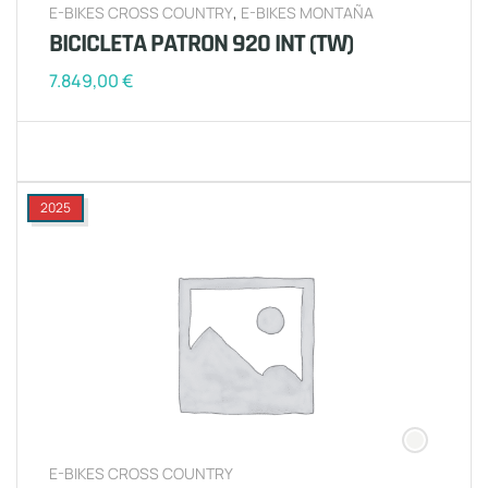
E-BIKES CROSS COUNTRY
,
E-BIKES MONTAÑA
BICICLETA PATRON 920 INT (TW)
7.849,00
€
2025
E-BIKES CROSS COUNTRY