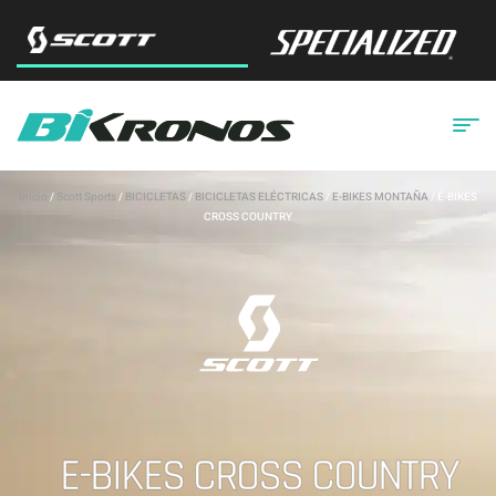
Inicio
/
Scott Sports
/
BICICLETAS
/
BICICLETAS ELÉCTRICAS
/
E-BIKES MONTAÑA
/ E-BIKES
CROSS COUNTRY
E-BIKES CROSS COUNTRY