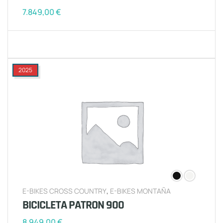
7.849,00
€
2025
E-BIKES CROSS COUNTRY
,
E-BIKES MONTAÑA
BICICLETA PATRON 900
8.949,00
€