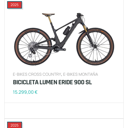
2025
E-BIKES CROSS COUNTRY
,
E-BIKES MONTAÑA
BICICLETA LUMEN ERIDE 900 SL
15.299,00
€
2025