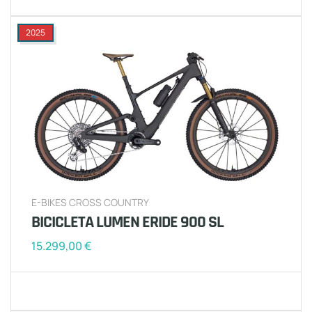
2025
E-BIKES CROSS COUNTRY
BICICLETA LUMEN ERIDE 900 SL
15.299,00
€