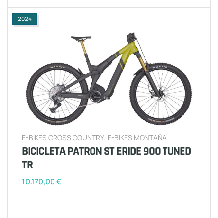
2024
E-BIKES CROSS COUNTRY
,
E-BIKES MONTAÑA
BICICLETA PATRON ST ERIDE 900 TUNED
TR
10.170,00
€