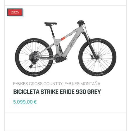
2025
E-BIKES CROSS COUNTRY
,
E-BIKES MONTAÑA
BICICLETA STRIKE ERIDE 930 GREY
5.099,00
€