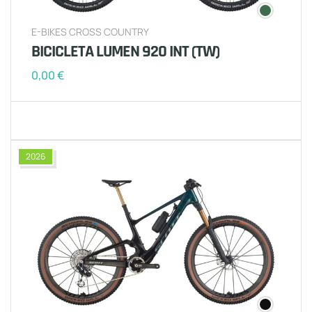
E-BIKES CROSS COUNTRY
BICICLETA LUMEN 920 INT (TW)
0,00
€
2026