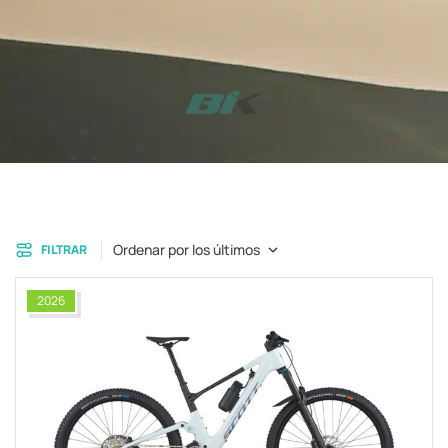
Ordenar por los últimos
FILTRAR
2026