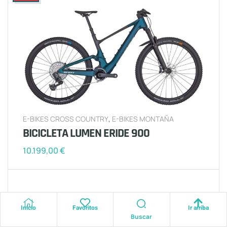
E-BIKES CROSS COUNTRY
,
E-BIKES MONTAÑA
BICICLETA LUMEN ERIDE 900
10.199,00
€
Inicio
Favoritos
Ir arriba
2025
Buscar