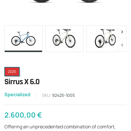
2025
Sirrus X 6.0
Specialized
SKU:
92425-1005
2.600,00
€
Offering an unprecedented combination of comfort,