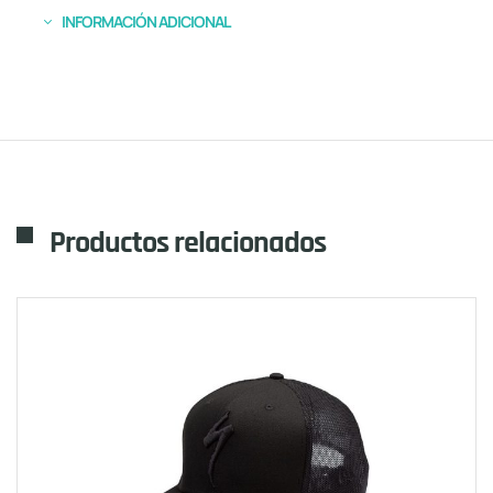
INFORMACIÓN ADICIONAL
Productos relacionados