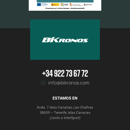
+34 922 73 67 72
info@bikronos.com
ESTAMOS EN
Avda. 7 Islas Canarias, Las Chafiras
38639 – Tenerife, Islas Canarias
(Junto a InterSport)