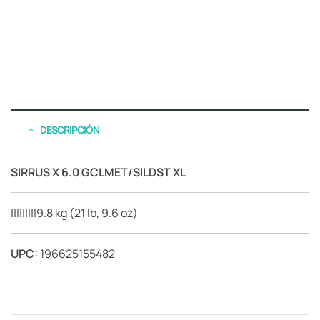
DESCRIPCIÓN
SIRRUS X 6.0 GCLMET/SILDST XL
|||||||||9.8 kg (21 lb, 9.6 oz)
UPC:
196625155482