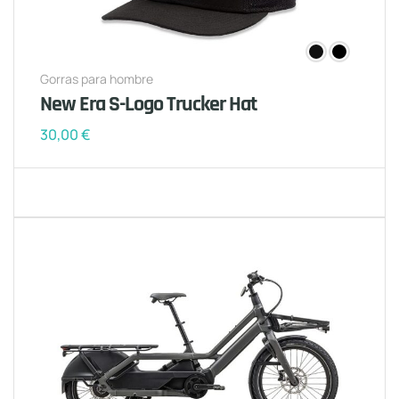
Gorras para hombre
New Era S-Logo Trucker Hat
30,00
€