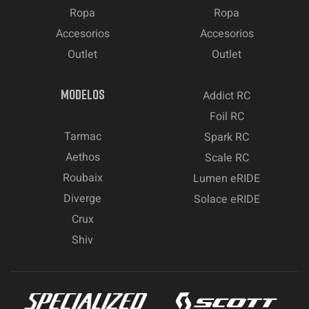
Ropa
Ropa
Accesorios
Accesorios
Outlet
Outlet
MODELOS
Addict RC
Foil RC
Tarmac
Spark RC
Aethos
Scale RC
Roubaix
Lumen eRIDE
Diverge
Solace eRIDE
Crux
Shiv