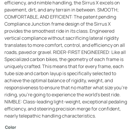
efficiency, and nimble handling, the Sirrus X excels on
pavement, dirt, and any terrain in between. SMOOTH;
COMFORTABLE, AND EFFICIENT: The patent pending
Compliance Junction frame design of the Sirrus X
provides the smoothest ride in its class. Engineered
vertical compliance without sacrificing lateral rigidity
translates to more comfort, control, and efficiency on all
roads, paved or gravel. RIDER-FIRST ENGINEERED: Like all
Specialized carbon bikes, the geometry of each frame is
uniquely crafted. This means that for every frame, each
tube size and carbon layup is specifically selected to
achieve the optimal balance of rigidity, weight, and
responsiveness to ensure that no matter what size you’re
riding, you’re going to experience the world’s best ride.
NIMBLE: Class-leading light-weight, exceptional pedaling
efficiency, and steering precision merge for confident,
nearly telepathic handling characteristics.
Color