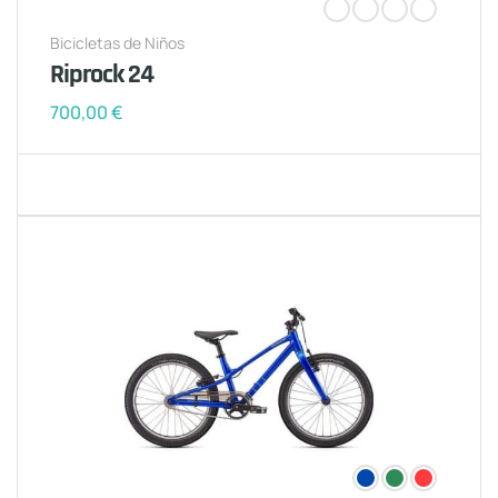
Bicicletas de Niños
Riprock 24
700,00
€