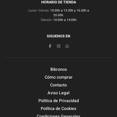
HORARIO DE TIENDA
Lunes- Viernes:
10:00h a 13.30h y 16.30h a
20.00h.
Sábado:
10:00h a 14:00h
SIGUENOS EN
Bikronos
Cómo comprar
Contacto
Aviso Legal
Política de Privacidad
Política de Cookies
Condiciones Generales