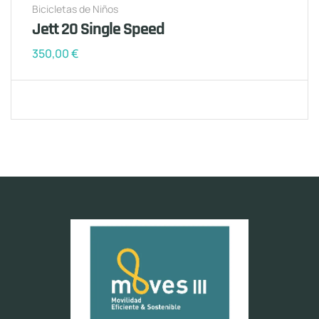
Bicicletas de Niños
Jett 20 Single Speed
350,00
€