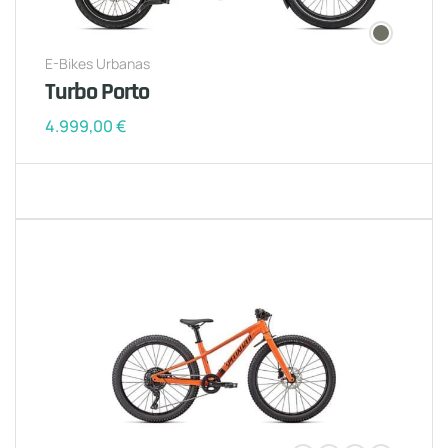
E-Bikes Urbanas
Turbo Porto
4.999,00
€