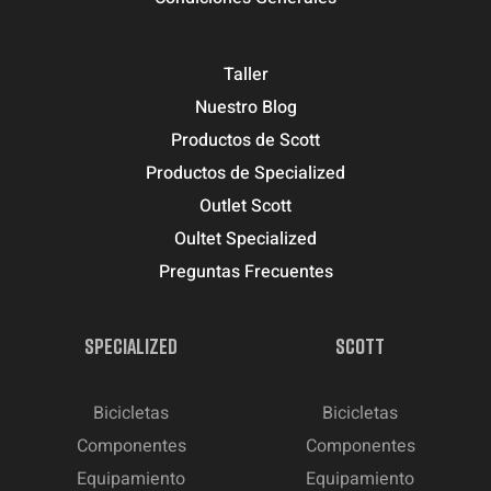
Taller
Nuestro Blog
Productos de Scott
Productos de Specialized
Outlet Scott
Oultet Specialized
Preguntas Frecuentes
SPECIALIZED
SCOTT
Bicicletas
Bicicletas
Componentes
Componentes
Equipamiento
Equipamiento