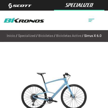
Inicio
/
Specialized
/
Bicicletas
/
Bicicletas Active
/ Sirrus X 6.0