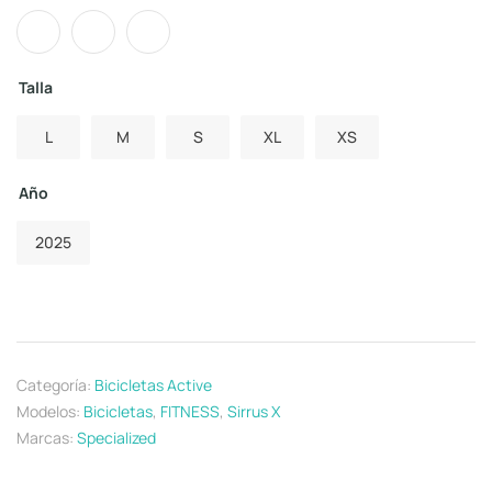
Talla
L
M
S
XL
XS
Año
2025
Categoría:
Bicicletas Active
Modelos:
Bicicletas
,
FITNESS
,
Sirrus X
Marcas:
Specialized